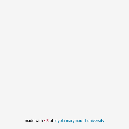
made with
<3
at
loyola marymount university