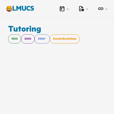
LMUCS
Tutoring
1000
2000
3000+
Events/Recitations